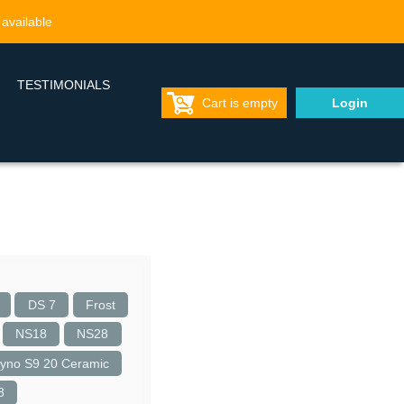
 available
TESTIMONIALS
Cart is empty
Login
DS 7
Frost
NS18
NS28
yno S9 20 Ceramic
8