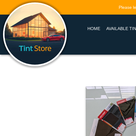
Please le
HOME
AVAILABLE TI