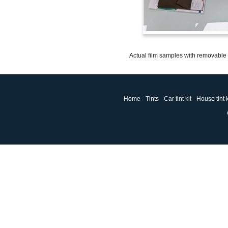
Actual film samples with removable a
Home
Tints
Car tint kit
House tint k