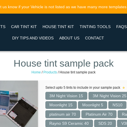
t us know if your Vehicle is not listed as we have many more templates
NTS
CAR TINT KIT
HOUSE TINT KIT
TINTING TOOLS
FAQS
DIY TIPS AND VIDEOS
ABOUT US
CONTACT
House tint sample pack
Home
/
Products
/
House tint sample pack
Select upto 5 tints to include in your sample pack
3M Night Vision 15
3M Night Vision 25
Moonlight 15
Moonlight 5
NS10
platinum air 70
Platinum Air 70
Ra
Rayno S9 Ceramic 40
SDS 20
V3