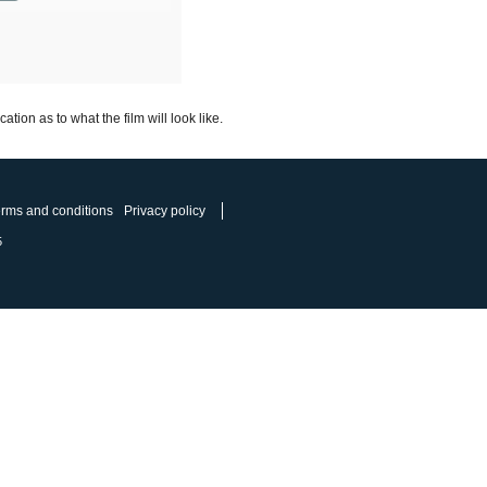
ion as to what the film will look like.
rms and conditions
Privacy policy
5