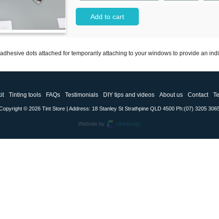
Add to cart
dhesive dots attached for temporarily attaching to your windows to provide an indicat
it
Tinting tools
FAQs
Testimonials
DIY tips and videos
About us
Contact
Te
Copyright © 2026 Tint Store | Address: 18 Stanley St Strathpine QLD 4500 Ph:(07) 3205 306
Website by
clintdesign