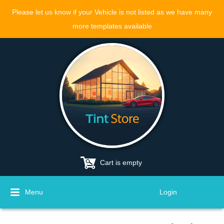
Please let us know if your Vehicle is not listed as we have many
more templates available
Cart is empty
Menu
Login