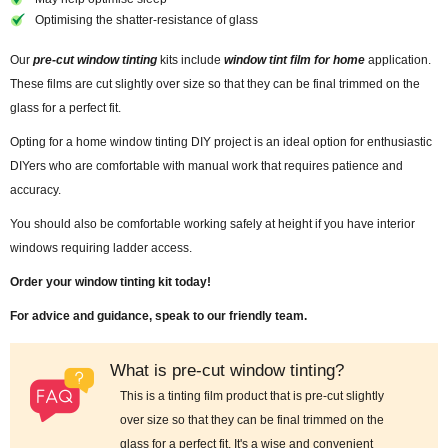
Optimising the shatter-resistance of glass
Our
pre-cut window tinting
kits include
window tint film for home
application.
These films are cut slightly over size so that they can be final trimmed on the
glass for a perfect fit.
Opting for a home window tinting DIY project is an ideal option for enthusiastic
DIYers who are comfortable with manual work that requires patience and
accuracy.
You should also be comfortable working safely at height if you have interior
windows requiring ladder access.
Order your window tinting kit today!
For advice and guidance, speak to our friendly team.
What is pre-cut window tinting?
This is a tinting film product that is pre-cut slightly
over size so that they can be final trimmed on the
glass for a perfect fit. It's a wise and convenient