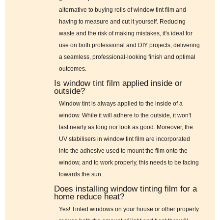
alternative to buying rolls of window tint film and
having to measure and cut it yourself. Reducing
waste and the risk of making mistakes, it's ideal for
use on both professional and DIY projects, delivering
a seamless, professional-looking finish and optimal
outcomes.
Is window tint film applied inside or
outside?
Window tint is always applied to the inside of a
window. While it will adhere to the outside, it won't
last nearly as long nor look as good. Moreover, the
UV stabilisers in window tint film are incorporated
into the adhesive used to mount the film onto the
window, and to work properly, this needs to be facing
towards the sun.
Does installing window tinting film for a
home reduce heat?
Yes! Tinted windows on your house or other property