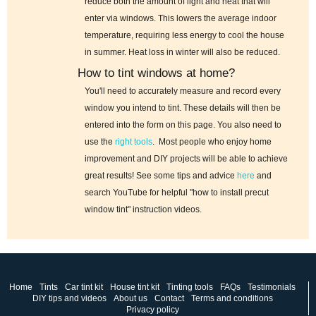
reduce both the amount of light and heat that will
enter via windows. This lowers the average indoor
temperature, requiring less energy to cool the house
in summer. Heat loss in winter will also be reduced.
How to tint windows at home?
You'll need to accurately measure and record every
window you intend to tint. These details will then be
entered into the form on this page. You also need to
use the
right tools
. Most people who enjoy home
improvement and DIY projects will be able to achieve
great results! See some tips and advice
here
and
search YouTube for helpful "how to install precut
window tint" instruction videos.
Home
Tints
Car tint kit
House tint kit
Tinting tools
FAQs
Testimonials
DIY tips and videos
About us
Contact
Terms and conditions
Privacy policy