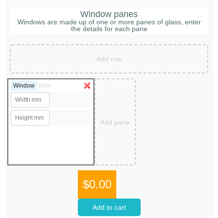
Window panes
Windows are made up of one or more panes of glass, enter
the details for each pane
Add row
Window
Door
Add pane
$0.00
Add to cart