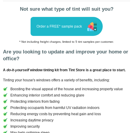
Not sure what type of tint will suit you?
Order a FREE* sample pack
* Not including freight charges, limited to 5 tint samples per customer.
Are you looking to update and improve your home or
office?
A
do-it-yourself
window tinting kit from Tint Store is a great place to start.
Tinting your house's windows offers a variety of benefits, including:
Boosting the visual appeal of the house and increasing property value
Enhancing interior comfort and reducing glare
Protecting interiors from fading
Protecting occupants from harmful UV radiation indoors
Reducing energy costs by preventing heat gain and loss
Increasing daytime privacy
Improving security
May help optimise sleep