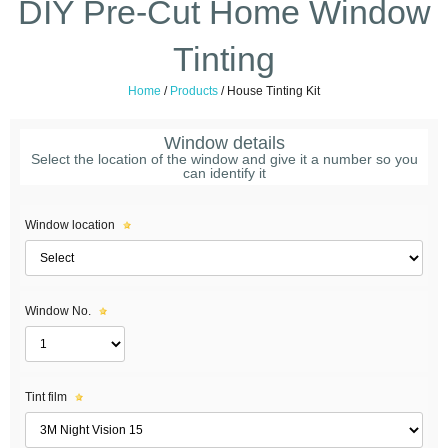
DIY Pre-Cut Home Window
Tinting
Home
/
Products
/
House Tinting Kit
Window details
Select the location of the window and give it a number so you
can identify it
Window location
Window No.
Tint film