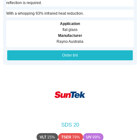
reflection is required.
With a whopping 93% infrared heat reduction.
Application
flat glass
Manufacturer
Rayno Australia
Order tint
SDS 20
VLT
15%
TSER
79%
UV
99%