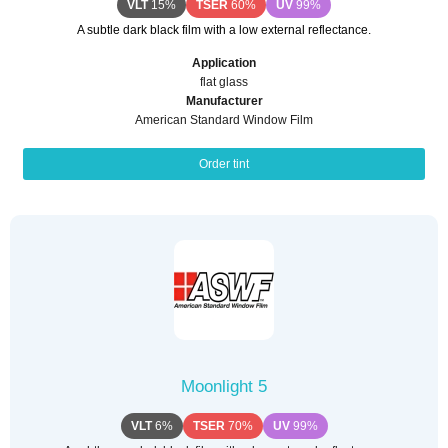
VLT
15%
TSER
60%
UV
99%
A subtle dark black film with a low external reflectance.
Application
flat glass
Manufacturer
American Standard Window Film
Order tint
Moonlight 5
VLT
6%
TSER
70%
UV
99%