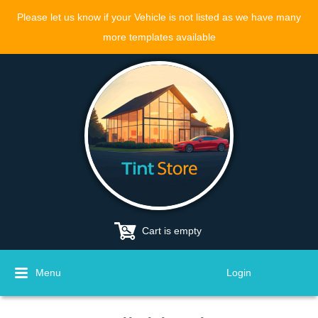
Please let us know if your Vehicle is not listed as we have many
more templates available
Cart is empty
Menu
Login