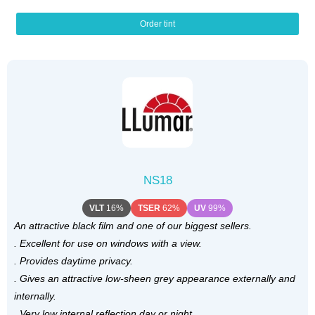
Order tint
NS18
VLT
16%
TSER
62%
UV
99%
An attractive black film and one of our biggest sellers.
. Excellent for use on windows with a view.
. Provides daytime privacy.
. Gives an attractive low-sheen grey appearance externally and
internally.
. Very low internal reflection day or night.