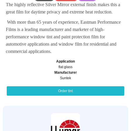
The highly reflective Silver Mirror external finish makes this a
great film for daytime privacy and extreme heat reduction.
With more than 65 years of experience, Eastman Performance
Films is a leading manufacturer and marketer of high-
performance window tint and paint protection film for
automotive applications and window film for residential and
commercial applications.
Application
flat glass
Manufacturer
Suntek
Order tint