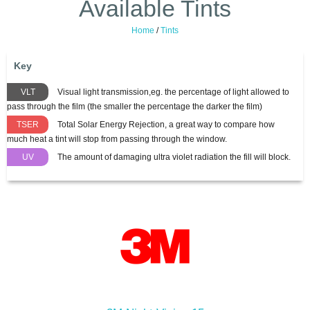
Available Tints
Home
/
Tints
Key
VLT
Visual light transmission,eg. the percentage of light allowed to
pass through the film (the smaller the percentage the darker the film)
TSER
Total Solar Energy Rejection, a great way to compare how
much heat a tint will stop from passing through the window.
UV
The amount of damaging ultra violet radiation the fill will block.