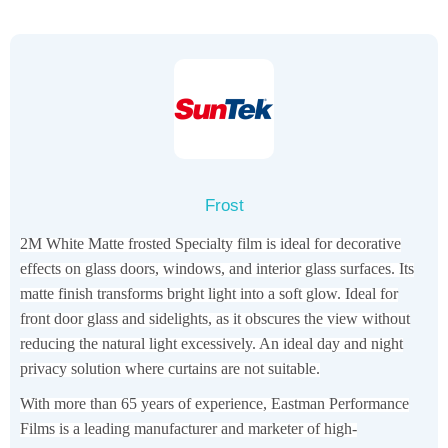
Frost
2M White Matte frosted Specialty film is ideal for decorative
effects on glass doors, windows, and interior glass surfaces. Its
matte finish transforms bright light into a soft glow. Ideal for
front door glass and sidelights, as it obscures the view without
reducing the natural light excessively. An ideal day and night
privacy solution where curtains are not suitable.
With more than 65 years of experience, Eastman Performance
Films is a leading manufacturer and marketer of high-