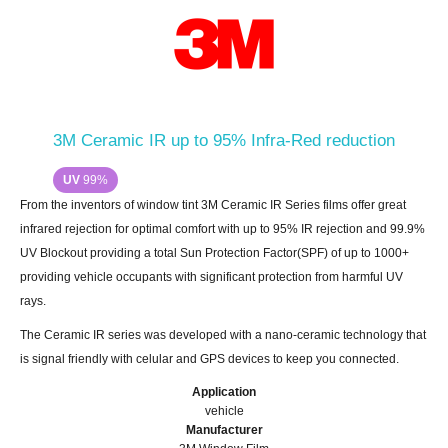
3M Ceramic IR up to 95% Infra-Red reduction
UV
99%
From the inventors of window tint 3M Ceramic IR Series films offer great
infrared rejection for optimal comfort with up to 95% IR rejection and 99.9%
UV Blockout providing a total Sun Protection Factor(SPF) of up to 1000+
providing vehicle occupants with significant protection from harmful UV
rays.
The Ceramic IR series was developed with a nano-ceramic technology that
is signal friendly with celular and GPS devices to keep you connected.
Application
vehicle
Manufacturer