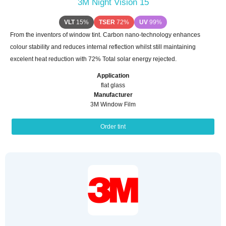
3M Night Vision 15
VLT
15%
TSER
72%
UV
99%
From the inventors of window tint. Carbon nano-technology enhances
colour stability and reduces internal reflection whilst still maintaining
excelent heat reduction with 72% Total solar energy rejected.
Application
flat glass
Manufacturer
3M Window Film
Order tint