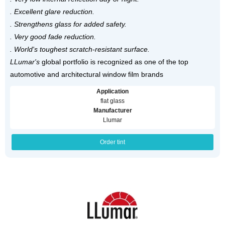
. Excellent glare reduction.
. Strengthens glass for added safety.
. Very good fade reduction.
. World's toughest scratch-resistant surface.
LLumar's
global portfolio is recognized as one of the top
automotive and architectural window film brands
Application
flat glass
Manufacturer
Llumar
Order tint