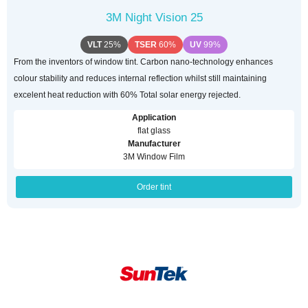
3M Night Vision 25
VLT
25%
TSER
60%
UV
99%
From the inventors of window tint. Carbon nano-technology enhances
colour stability and reduces internal reflection whilst still maintaining
excelent heat reduction with 60% Total solar energy rejected.
Application
flat glass
Manufacturer
3M Window Film
Order tint