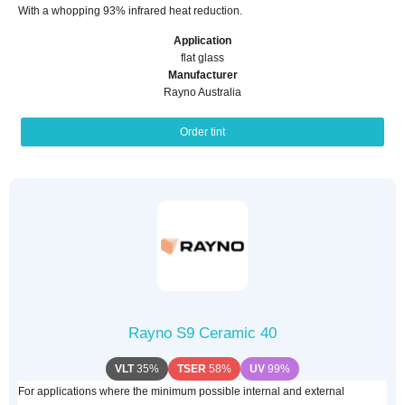
With a whopping 93% infrared heat reduction.
Application
flat glass
Manufacturer
Rayno Australia
Order tint
Rayno S9 Ceramic 40
VLT
35%
TSER
58%
UV
99%
For applications where the minimum possible internal and external