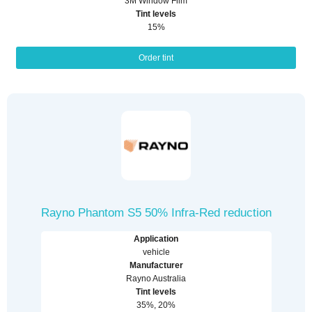
3M Window Film
Tint levels
15%
Order tint
Rayno Phantom S5 50% Infra-Red reduction
Application
vehicle
Manufacturer
Rayno Australia
Tint levels
35%, 20%