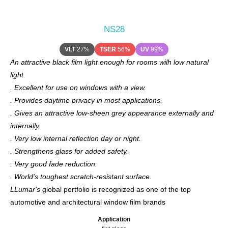
NS28
VLT
27%
TSER
56%
UV
99%
An attractive black film light enough for rooms wilh low natural
light.
. Excellent for use on windows with a view.
. Provides daytime privacy in most applications.
. Gives an attractive low-sheen grey appearance externally and
internally.
. Very low internal reflection day or night.
. Strengthens glass for added safety.
. Very good fade reduction.
. World's toughest scratch-resistant surface.
LLumar's
global portfolio is recognized as one of the top
automotive and architectural window film brands
Application