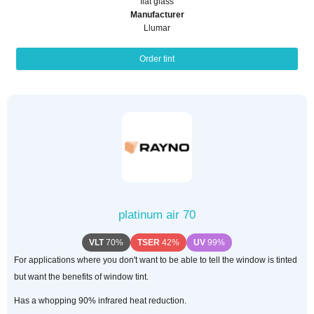
flat glass
Manufacturer
Llumar
Order tint
platinum air 70
VLT
70%
TSER
42%
UV
99%
For applications where you don't want to be able to tell the window is tinted
but want the benefits of window tint.
Has a whopping 90% infrared heat reduction.