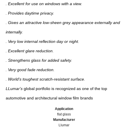
. Excellent for use on windows with a view.
. Provides daytime privacy.
. Gives an attractive low-sheen grey appearance externally and
internally.
. Very low internal reflection day or night.
. Excellent glare reduction.
. Strengthens glass for added safety.
. Very good fade reduction.
. World's toughest scratch-resistant surface.
LLumar's
global portfolio is recognized as one of the top
automotive and architectural window film brands
Application
flat glass
Manufacturer
Llumar