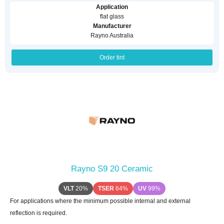
Application
flat glass
Manufacturer
Rayno Australia
Order tint
Rayno S9 20 Ceramic
VLT
20%
TSER
64%
UV
99%
For applications where the minimum possible internal and external
reflection is required.