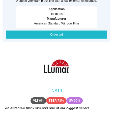
A subtle very dark black film with a low external reflectance.
Application
flat glass
Manufacturer
American Standard Window Film
Order tint
NS10
VLT
6%
TSER
73%
UV
99%
An attractive black film and one of our biggest sellers.