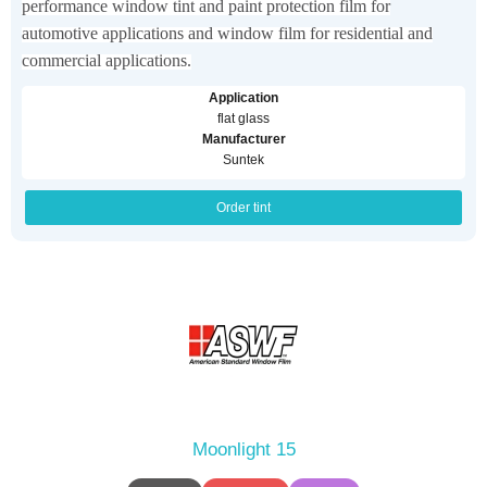
performance window tint and paint protection film for
automotive applications and window film for residential and
commercial applications.
Application
flat glass
Manufacturer
Suntek
Order tint
Moonlight 15