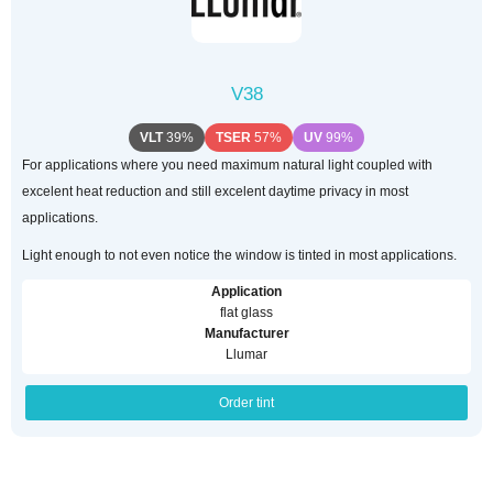
V38
VLT
39%
TSER
57%
UV
99%
For applications where you need maximum natural light coupled with
excelent heat reduction and still excelent daytime privacy in most
applications.
Light enough to not even notice the window is tinted in most applications.
Application
flat glass
Manufacturer
Llumar
Order tint