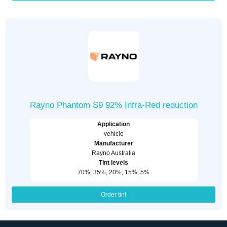
Rayno Phantom S9 92% Infra-Red reduction
Application
vehicle
Manufacturer
Rayno Australia
Tint levels
70%, 35%, 20%, 15%, 5%
Order tint