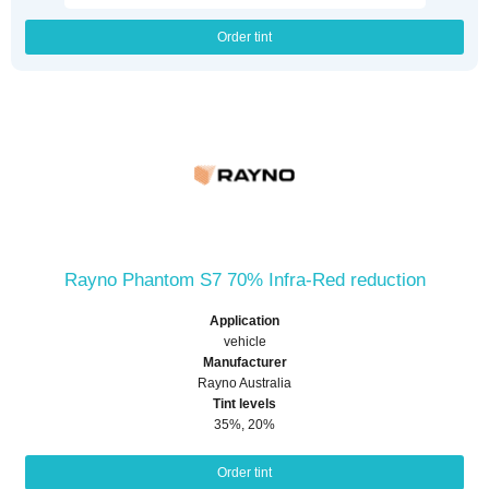
Order tint
Rayno Phantom S7 70% Infra-Red reduction
Application
vehicle
Manufacturer
Rayno Australia
Tint levels
35%, 20%
Order tint