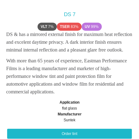
DS 7
VLT
7%
TSER
83%
UV
99%
DS & has a mirrored external finish for maximum heat reflection
and excelent daytime privacy. A dark interior finish ensures
minimal internal reflection and a pleasant glare free outlook.
With more than 65 years of experience, Eastman Performance
Films is a leading manufacturer and marketer of high-
performance window tint and paint protection film for
automotive applications and window film for residential and
commercial applications.
Application
flat glass
Manufacturer
Suntek
Order tint