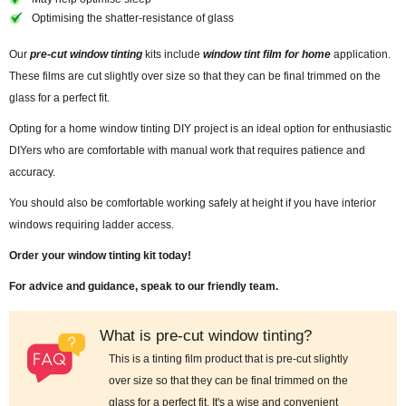
Optimising the shatter-resistance of glass
Our
pre-cut window tinting
kits include
window tint film for home
application.
These films are cut slightly over size so that they can be final trimmed on the
glass for a perfect fit.
Opting for a home window tinting DIY project is an ideal option for enthusiastic
DIYers who are comfortable with manual work that requires patience and
accuracy.
You should also be comfortable working safely at height if you have interior
windows requiring ladder access.
Order your window tinting kit today!
For advice and guidance, speak to our friendly team.
What is pre-cut window tinting?
This is a tinting film product that is pre-cut slightly
over size so that they can be final trimmed on the
glass for a perfect fit. It's a wise and convenient