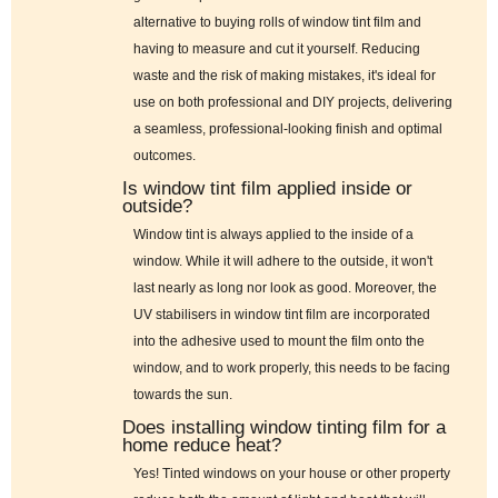
alternative to buying rolls of window tint film and
having to measure and cut it yourself. Reducing
waste and the risk of making mistakes, it's ideal for
use on both professional and DIY projects, delivering
a seamless, professional-looking finish and optimal
outcomes.
Is window tint film applied inside or
outside?
Window tint is always applied to the inside of a
window. While it will adhere to the outside, it won't
last nearly as long nor look as good. Moreover, the
UV stabilisers in window tint film are incorporated
into the adhesive used to mount the film onto the
window, and to work properly, this needs to be facing
towards the sun.
Does installing window tinting film for a
home reduce heat?
Yes! Tinted windows on your house or other property