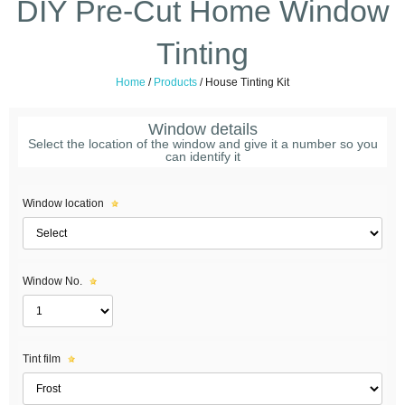
DIY Pre-Cut Home Window
Tinting
Home
/
Products
/
House Tinting Kit
Window details
Select the location of the window and give it a number so you
can identify it
Window location
Window No.
Tint film