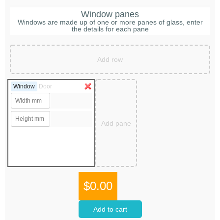
Window panes
Windows are made up of one or more panes of glass, enter
the details for each pane
Add row
Window
Door
Add pane
$0.00
Add to cart