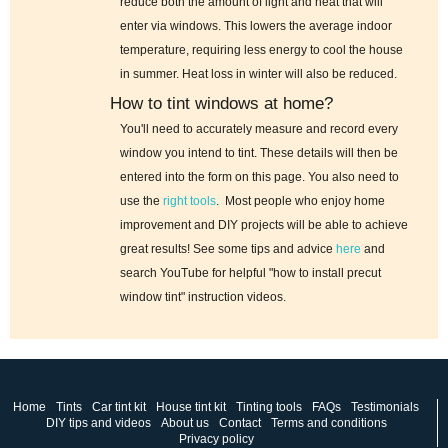
reduce both the amount of light and heat that will
enter via windows. This lowers the average indoor
temperature, requiring less energy to cool the house
in summer. Heat loss in winter will also be reduced.
How to tint windows at home?
You'll need to accurately measure and record every
window you intend to tint. These details will then be
entered into the form on this page. You also need to
use the
right tools
. Most people who enjoy home
improvement and DIY projects will be able to achieve
great results! See some tips and advice
here
and
search YouTube for helpful "how to install precut
window tint" instruction videos.
Home
Tints
Car tint kit
House tint kit
Tinting tools
FAQs
Testimonials
DIY tips and videos
About us
Contact
Terms and conditions
Privacy policy