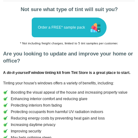
Not sure what type of tint will suit you?
Order a FREE* sample pack
* Not including freight charges, limited to 5 tint samples per customer.
Are you looking to update and improve your home or
office?
A
do-it-yourself
window tinting kit from Tint Store is a great place to start.
Tinting your house's windows offers a variety of benefits, including:
Boosting the visual appeal of the house and increasing property value
Enhancing interior comfort and reducing glare
Protecting interiors from fading
Protecting occupants from harmful UV radiation indoors
Reducing energy costs by preventing heat gain and loss
Increasing daytime privacy
Improving security
May help optimise sleep