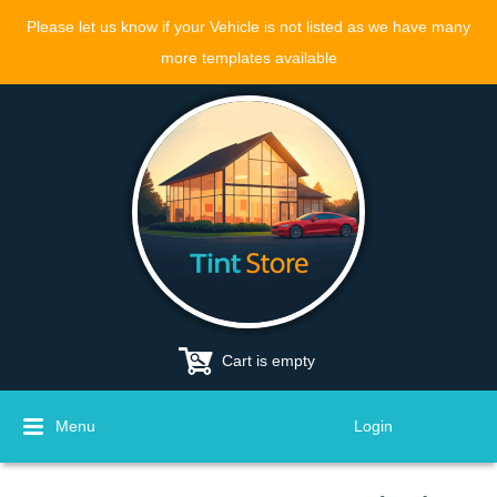
Please let us know if your Vehicle is not listed as we have many
more templates available
Cart is empty
Menu
Login