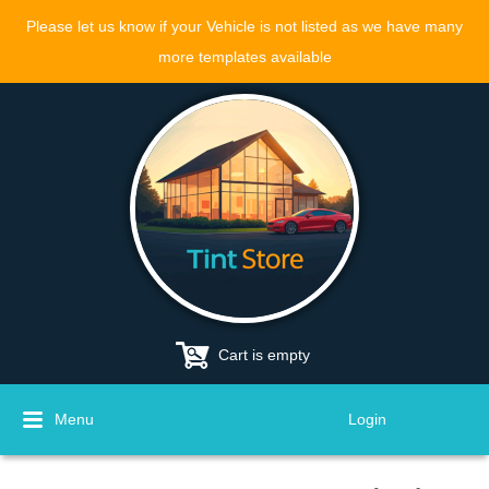
Please let us know if your Vehicle is not listed as we have many
more templates available
Cart is empty
Menu
Login