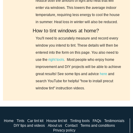
reduce both the amount of light and heat that will
enter via windows. This lowers the average indoor
temperature, requiring less energy to cool the house
in summer. Heat loss in winter will also be reduced.
How to tint windows at home?
You'll need to accurately measure and record every
window you intend to tint. These details will then be
entered into the form on this page. You also need to
use the
right tools
. Most people who enjoy home
improvement and DIY projects will be able to achieve
great results! See some tips and advice
here
and
search YouTube for helpful "how to install precut
window tint" instruction videos.
Home
Tints
Car tint kit
House tint kit
Tinting tools
FAQs
Testimonials
DIY tips and videos
About us
Contact
Terms and conditions
Privacy policy