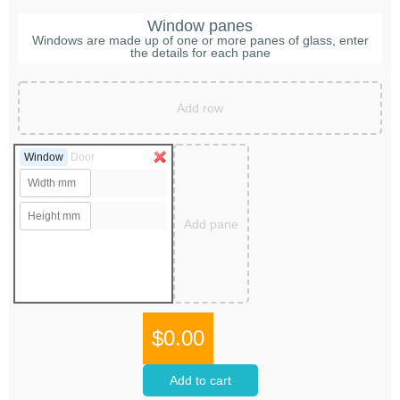
Window panes
Windows are made up of one or more panes of glass, enter
the details for each pane
Add row
Window
Door
Add pane
$0.00
Add to cart