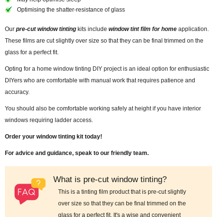
Optimising the shatter-resistance of glass
Our
pre-cut window tinting
kits include
window tint film for home
application.
These films are cut slightly over size so that they can be final trimmed on the
glass for a perfect fit.
Opting for a home window tinting DIY project is an ideal option for enthusiastic
DIYers who are comfortable with manual work that requires patience and
accuracy.
You should also be comfortable working safely at height if you have interior
windows requiring ladder access.
Order your window tinting kit today!
For advice and guidance, speak to our friendly team.
What is pre-cut window tinting?
This is a tinting film product that is pre-cut slightly
over size so that they can be final trimmed on the
glass for a perfect fit. It's a wise and convenient