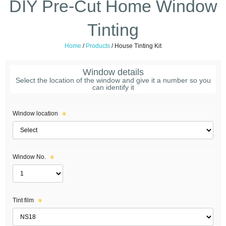
DIY Pre-Cut Home Window
Tinting
Home
/
Products
/
House Tinting Kit
Window details
Select the location of the window and give it a number so you
can identify it
Window location
Window No.
Tint film