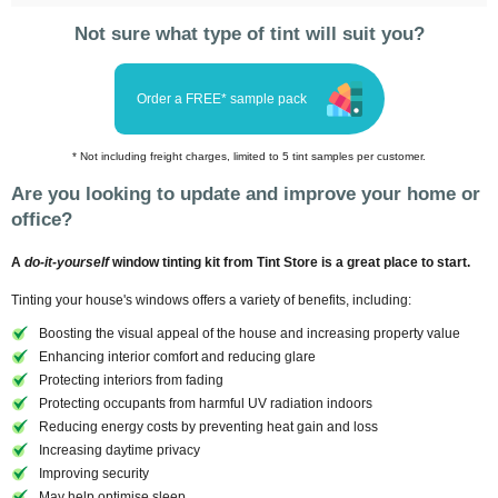
Not sure what type of tint will suit you?
Order a FREE* sample pack
* Not including freight charges, limited to 5 tint samples per customer.
Are you looking to update and improve your home or
office?
A
do-it-yourself
window tinting kit from Tint Store is a great place to start.
Tinting your house's windows offers a variety of benefits, including:
Boosting the visual appeal of the house and increasing property value
Enhancing interior comfort and reducing glare
Protecting interiors from fading
Protecting occupants from harmful UV radiation indoors
Reducing energy costs by preventing heat gain and loss
Increasing daytime privacy
Improving security
May help optimise sleep