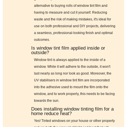
alternative to buying rolls of window tint film and
having to measure and cut it yourself. Reducing
waste and the risk of making mistakes, it's ideal for
use on both professional and DIY projects, delivering
a seamless, professional-looking finish and optimal
outcomes.
Is window tint film applied inside or
outside?
Window tint is always applied to the inside of a
window. While it will adhere to the outside, it won't
last nearly as long nor look as good. Moreover, the
UV stabilisers in window tint film are incorporated
into the adhesive used to mount the film onto the
window, and to work properly, this needs to be facing
towards the sun.
Does installing window tinting film for a
home reduce heat?
Yes! Tinted windows on your house or other property