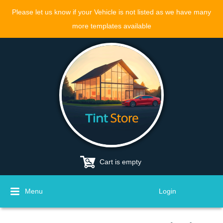
Please let us know if your Vehicle is not listed as we have many
more templates available
Cart is empty
Menu
Login