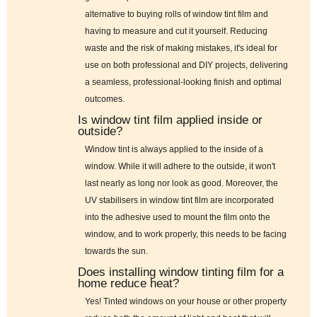
alternative to buying rolls of window tint film and
having to measure and cut it yourself. Reducing
waste and the risk of making mistakes, it's ideal for
use on both professional and DIY projects, delivering
a seamless, professional-looking finish and optimal
outcomes.
Is window tint film applied inside or
outside?
Window tint is always applied to the inside of a
window. While it will adhere to the outside, it won't
last nearly as long nor look as good. Moreover, the
UV stabilisers in window tint film are incorporated
into the adhesive used to mount the film onto the
window, and to work properly, this needs to be facing
towards the sun.
Does installing window tinting film for a
home reduce heat?
Yes! Tinted windows on your house or other property