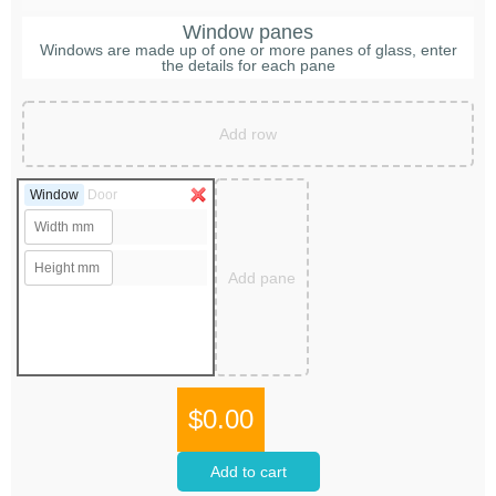
Window panes
Windows are made up of one or more panes of glass, enter
the details for each pane
Add row
Window
Door
Add pane
$0.00
Add to cart