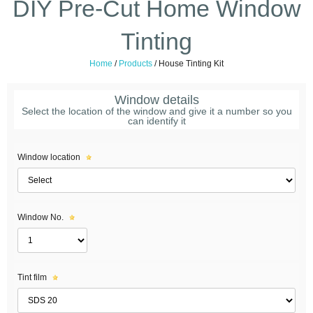
DIY Pre-Cut Home Window
Tinting
Home
/
Products
/
House Tinting Kit
Window details
Select the location of the window and give it a number so you
can identify it
Window location
Window No.
Tint film