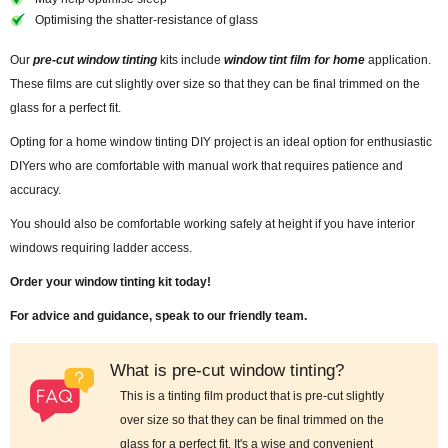
Optimising the shatter-resistance of glass
Our
pre-cut window tinting
kits include
window tint film for home
application.
These films are cut slightly over size so that they can be final trimmed on the
glass for a perfect fit.
Opting for a home window tinting DIY project is an ideal option for enthusiastic
DIYers who are comfortable with manual work that requires patience and
accuracy.
You should also be comfortable working safely at height if you have interior
windows requiring ladder access.
Order your window tinting kit today!
For advice and guidance, speak to our friendly team.
What is pre-cut window tinting?
This is a tinting film product that is pre-cut slightly
over size so that they can be final trimmed on the
glass for a perfect fit. It's a wise and convenient