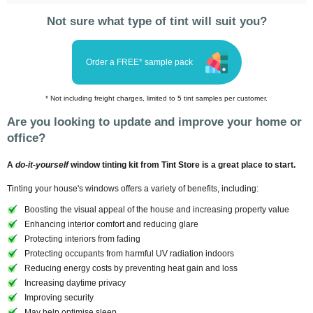
Not sure what type of tint will suit you?
Order a FREE* sample pack
* Not including freight charges, limited to 5 tint samples per customer.
Are you looking to update and improve your home or
office?
A
do-it-yourself
window tinting kit from Tint Store is a great place to start.
Tinting your house's windows offers a variety of benefits, including:
Boosting the visual appeal of the house and increasing property value
Enhancing interior comfort and reducing glare
Protecting interiors from fading
Protecting occupants from harmful UV radiation indoors
Reducing energy costs by preventing heat gain and loss
Increasing daytime privacy
Improving security
May help optimise sleep