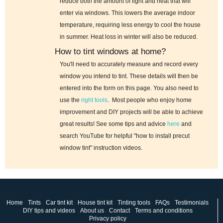
reduce both the amount of light and heat that will
enter via windows. This lowers the average indoor
temperature, requiring less energy to cool the house
in summer. Heat loss in winter will also be reduced.
How to tint windows at home?
You'll need to accurately measure and record every
window you intend to tint. These details will then be
entered into the form on this page. You also need to
use the
right tools
. Most people who enjoy home
improvement and DIY projects will be able to achieve
great results! See some tips and advice
here
and
search YouTube for helpful "how to install precut
window tint" instruction videos.
Home
Tints
Car tint kit
House tint kit
Tinting tools
FAQs
Testimonials
DIY tips and videos
About us
Contact
Terms and conditions
Privacy policy