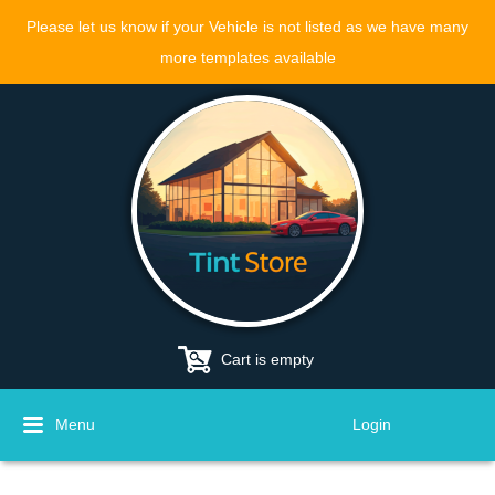
Please let us know if your Vehicle is not listed as we have many
more templates available
Cart is empty
Menu
Login