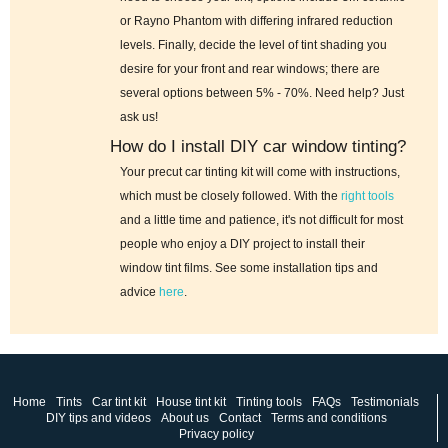
or Rayno Phantom with differing infrared reduction
levels. Finally, decide the level of tint shading you
desire for your front and rear windows; there are
several options between 5% - 70%. Need help? Just
ask us!
How do I install DIY car window tinting?
Your precut car tinting kit will come with instructions,
which must be closely followed. With the
right tools
and a little time and patience, it's not difficult for most
people who enjoy a DIY project to install their
window tint films. See some installation tips and
advice
here
.
Home
Tints
Car tint kit
House tint kit
Tinting tools
FAQs
Testimonials
DIY tips and videos
About us
Contact
Terms and conditions
Privacy policy