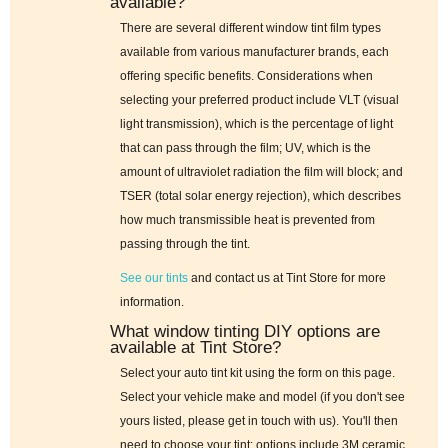
available?
There are several different window tint film types
available from various manufacturer brands, each
offering specific benefits. Considerations when
selecting your preferred product include VLT (visual
light transmission), which is the percentage of light
that can pass through the film; UV, which is the
amount of ultraviolet radiation the film will block; and
TSER (total solar energy rejection), which describes
how much transmissible heat is prevented from
passing through the tint.
See our tints
and contact us at Tint Store for more
information.
What window tinting DIY options are
available at Tint Store?
Select your auto tint kit using the form on this page.
Select your vehicle make and model (if you don't see
yours listed, please get in touch with us). You'll then
need to choose your tint; options include 3M ceramic