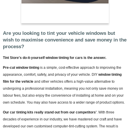
Are you looking to tint your vehicle windows but
wish to maximise convenience and save money in the
process?
Tint Store's do-it-yourself window tinting for cars is the answer.
Pre-cut window tinting
is a simple, cost-effective approach to improving the
appearance, comfort, safety, and privacy of your vehicle. DIY
window tinting
film for the vehicle
and other vehicles offers a high-value alternative to
undergoing a professional installation, meaning you not only save money on
labour fees, but also enjoy the convenience of installing at home and on your
own schedule. You may also have access to a wider range of product options.
Our car tinting kits really stand out from our competitors'
. With three
decades of experience in our industry, we have mastered our craft and have
developed our own customised computer-tint-cutting system. The result is