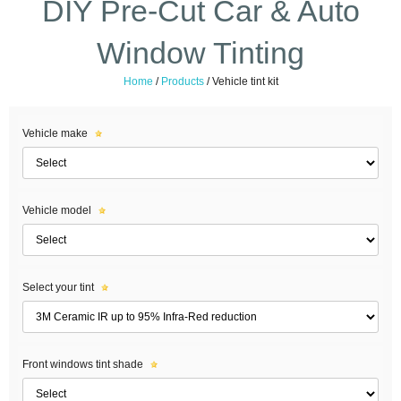
DIY Pre-Cut Car & Auto
Window Tinting
Home
/
Products
/
Vehicle tint kit
Vehicle make
Vehicle model
Select your tint
Front windows tint shade