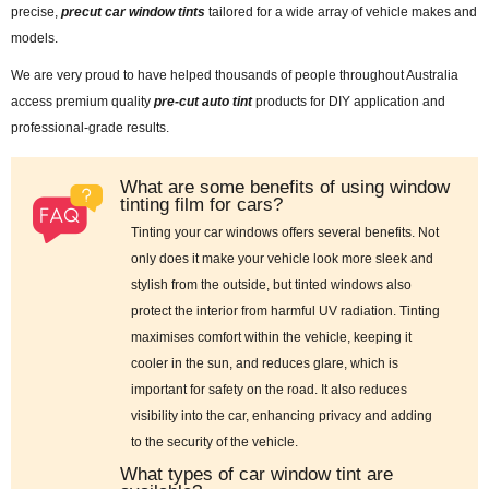
precise,
precut car window tints
tailored for a wide array of vehicle makes and
models.
We are very proud to have helped thousands of people throughout Australia
access premium quality
pre-cut auto tint
products for DIY application and
professional-grade results.
What are some benefits of using window
tinting film for cars?
Tinting your car windows offers several benefits. Not
only does it make your vehicle look more sleek and
stylish from the outside, but tinted windows also
protect the interior from harmful UV radiation. Tinting
maximises comfort within the vehicle, keeping it
cooler in the sun, and reduces glare, which is
important for safety on the road. It also reduces
visibility into the car, enhancing privacy and adding
to the security of the vehicle.
What types of car window tint are