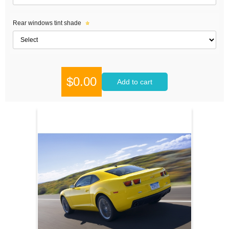
Rear windows tint shade
$0.00
Add to cart