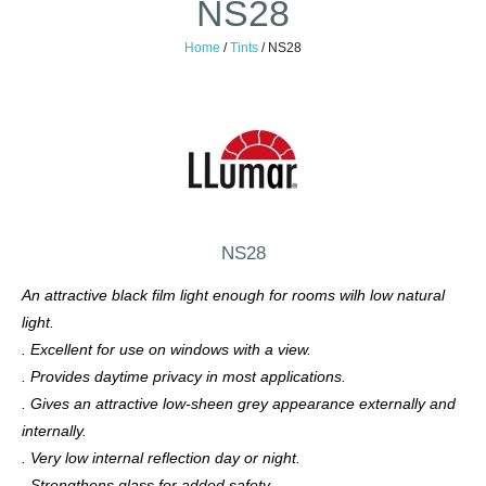
NS28
Home
/
Tints
/
NS28
NS28
An attractive black film light enough for rooms wilh low natural
light.
. Excellent for use on windows with a view.
. Provides daytime privacy in most applications.
. Gives an attractive low-sheen grey appearance externally and
internally.
. Very low internal reflection day or night.
. Strengthens glass for added safety.