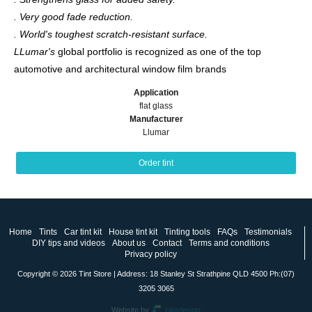
. Very good fade reduction.
. World's toughest scratch-resistant surface.
LLumar's
global portfolio is recognized as one of the top
automotive and architectural window film brands
Application
flat glass
Manufacturer
Llumar
Order tint
Home
Tints
Car tint kit
House tint kit
Tinting tools
FAQs
Testimonials
DIY tips and videos
About us
Contact
Terms and conditions
Privacy policy
Copyright © 2026 Tint Store | Address: 18 Stanley St Strathpine QLD 4500 Ph:(07)
3205 3065
Website by
clintdesign