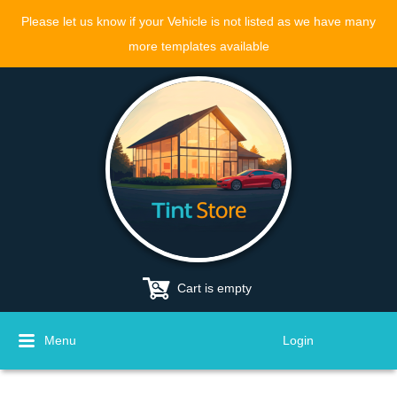
Please let us know if your Vehicle is not listed as we have many
more templates available
Cart is empty
Menu
Login