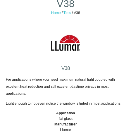
V38
Home
/
Tints
/
V38
V38
For applications where you need maximum natural light coupled with
excelent heat reduction and still excelent daytime privacy in most
applications.
Light enough to not even notice the window is tinted in most applications.
Application
flat glass
Manufacturer
Llumar