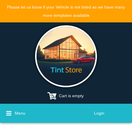
Please let us know if your Vehicle is not listed as we have many
more templates available
Cart is empty
Menu
Login