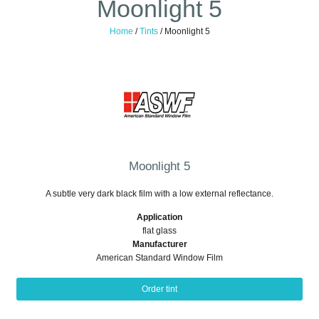
Moonlight 5
Home
/
Tints
/
Moonlight 5
Moonlight 5
A subtle very dark black film with a low external reflectance.
Application
flat glass
Manufacturer
American Standard Window Film
Order tint