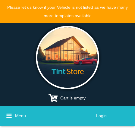
Please let us know if your Vehicle is not listed as we have many
more templates available
Cart is empty
Menu
Login