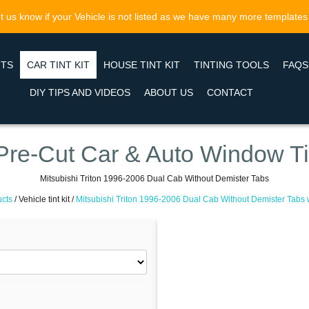
t us know if your Vehicle is not listed as we have many more templates
NTS
CAR TINT KIT
HOUSE TINT KIT
TINTING TOOLS
FAQS
DIY TIPS AND VIDEOS
ABOUT US
CONTACT
Pre-Cut Car & Auto Window Ti
Mitsubishi Triton 1996-2006 Dual Cab Without Demister Tabs
cts
/
Vehicle tint kit /
Mitsubishi Triton 1996-2006 Dual Cab Without Demister Tabs w