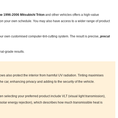
the 1996-2006 Mitsubishi Triton
and other vehicles offers a high-value
nd on your own schedule. You may also have access to a wider range of product
ur own customised computer-tint-cutting system. The result is precise,
precut
nal-grade results.
ows also protect the interior from harmful UV radiation. Tinting maximises
 the car, enhancing privacy and adding to the security of the vehicle.
en selecting your preferred product include VLT (visual light transmission),
tal solar energy rejection), which describes how much transmissible heat is