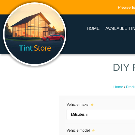
Please le
HOME
AVAILABLE TI
DIY 
Home
/
Produ
Vehicle make
Vehicle model