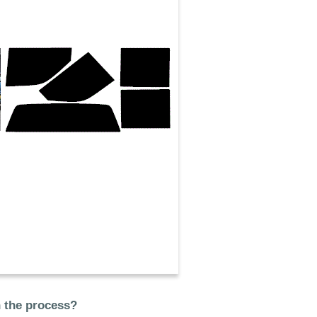
n the process?