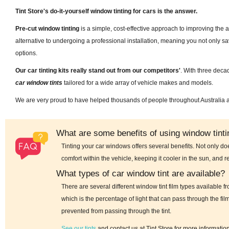
Tint Store's do-it-yourself window tinting for cars is the answer.
Pre-cut window tinting
is a simple, cost-effective approach to improving the a
alternative to undergoing a professional installation, meaning you not only 
options.
Our car tinting kits really stand out from our competitors'
. With three deca
car window tints
tailored for a wide array of vehicle makes and models.
We are very proud to have helped thousands of people throughout Australia
What are some benefits of using window tintin
Tinting your car windows offers several benefits. Not only do
comfort within the vehicle, keeping it cooler in the sun, and r
What types of car window tint are available?
There are several different window tint film types available 
which is the percentage of light that can pass through the fil
prevented from passing through the tint.
See our tints
and contact us at Tint Store for more informatio