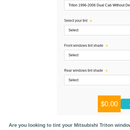
Select your tint
Front windows tint shade
Rear windows tint shade
$0.00
Are you looking to tint your Mitsubishi Triton win