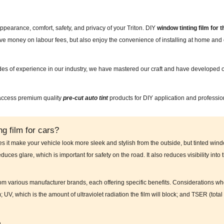
ppearance, comfort, safety, and privacy of your Triton. DIY
window tinting film for 
save money on labour fees, but also enjoy the convenience of installing at home a
des of experience in our industry, we have mastered our craft and have developed o
 access premium quality
pre-cut auto tint
products for DIY application and professio
g film for cars?
es it make your vehicle look more sleek and stylish from the outside, but tinted wind
educes glare, which is important for safety on the road. It also reduces visibility into
from various manufacturer brands, each offering specific benefits. Considerations wh
m; UV, which is the amount of ultraviolet radiation the film will block; and TSER (to
n.