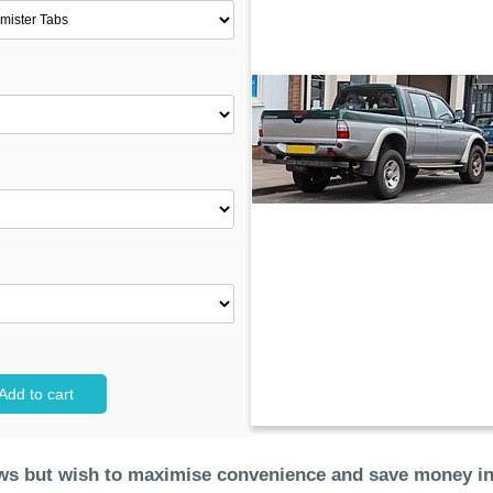
Add to cart
dows but wish to maximise convenience and save money i