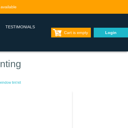
 available
TESTIMONIALS
Cart is empty
Login
nting
indow tint kit