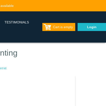
 available
TESTIMONIALS
Cart is empty
Login
nting
t kit