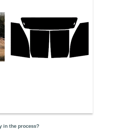
 in the process?