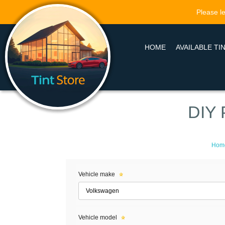
Please le
HOME
AVAILABLE TI
DIY 
Hom
Vehicle make
Vehicle model