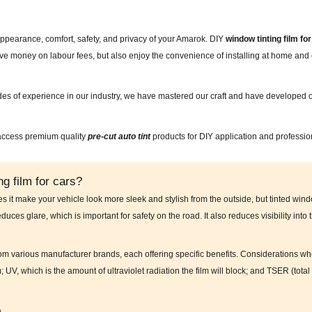
appearance, comfort, safety, and privacy of your Amarok. DIY
window tinting film 
save money on labour fees, but also enjoy the convenience of installing at home a
des of experience in our industry, we have mastered our craft and have developed o
 access premium quality
pre-cut auto tint
products for DIY application and professio
g film for cars?
es it make your vehicle look more sleek and stylish from the outside, but tinted wind
educes glare, which is important for safety on the road. It also reduces visibility into
from various manufacturer brands, each offering specific benefits. Considerations wh
m; UV, which is the amount of ultraviolet radiation the film will block; and TSER (to
n.