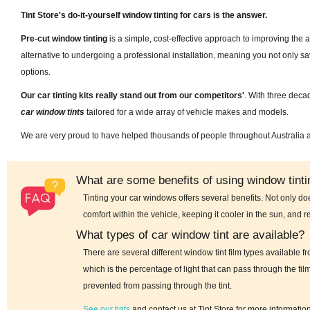
Tint Store's do-it-yourself window tinting for cars is the answer.
Pre-cut window tinting
is a simple, cost-effective approach to improving the 
alternative to undergoing a professional installation, meaning you not only 
options.
Our car tinting kits really stand out from our competitors'
. With three deca
car window tints
tailored for a wide array of vehicle makes and models.
We are very proud to have helped thousands of people throughout Australia
What are some benefits of using window tintin
Tinting your car windows offers several benefits. Not only do
comfort within the vehicle, keeping it cooler in the sun, and r
What types of car window tint are available?
There are several different window tint film types available 
which is the percentage of light that can pass through the fil
prevented from passing through the tint.
See our tints
and contact us at Tint Store for more informatio