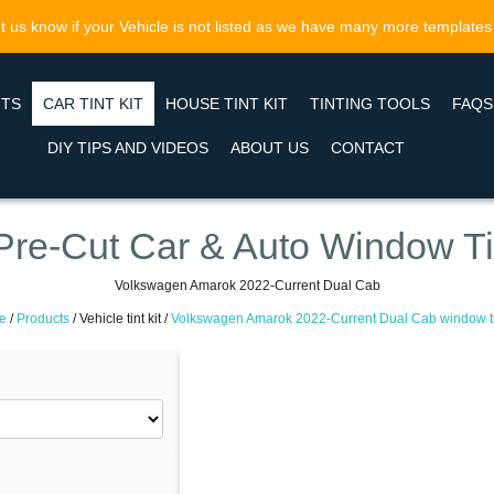
t us know if your Vehicle is not listed as we have many more templates
NTS
CAR TINT KIT
HOUSE TINT KIT
TINTING TOOLS
FAQS
DIY TIPS AND VIDEOS
ABOUT US
CONTACT
Pre-Cut Car & Auto Window Ti
Volkswagen Amarok 2022-Current Dual Cab
e
/
Products
/
Vehicle tint kit /
Volkswagen Amarok 2022-Current Dual Cab window tin