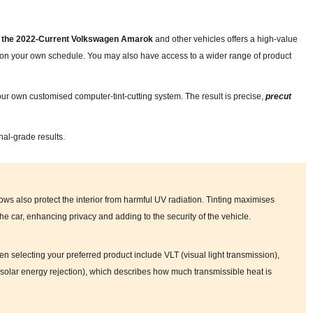
for the 2022-Current Volkswagen Amarok
and other vehicles offers a high-value
nd on your own schedule. You may also have access to a wider range of product
ur own customised computer-tint-cutting system. The result is precise,
precut
nal-grade results.
ows also protect the interior from harmful UV radiation. Tinting maximises
 the car, enhancing privacy and adding to the security of the vehicle.
en selecting your preferred product include VLT (visual light transmission),
tal solar energy rejection), which describes how much transmissible heat is