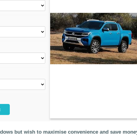
t
ndows but wish to maximise convenience and save money