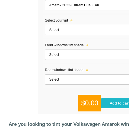
Select your tint
Front windows tint shade
Rear windows tint shade
$0.00
Add to car
Are you looking to tint your Volkswagen Amarok wi