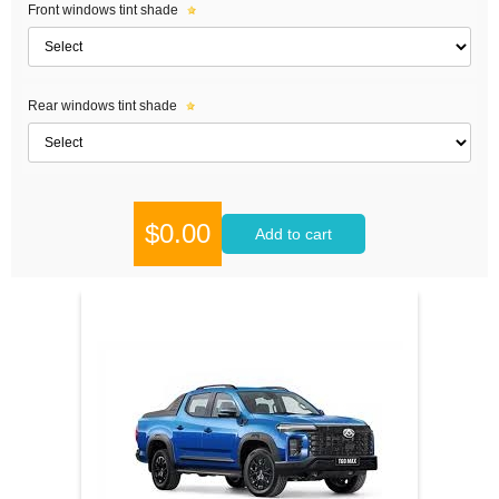
Front windows tint shade
Rear windows tint shade
$0.00
Add to cart