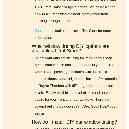
amount of ultraviolet radiation the film will block; and
TSER (total solar energy rejection), which describes
how much transmissible heat is prevented from
passing through the tint.
See our tints
and contact us at Tint Store for more
information.
What window tinting DIY options are
available at Tint Store?
Select your auto tint kit using the form on this page.
Select your vehicle make and model (if you don't see
yours listed, please get in touch with us). You'll then
need to choose your tint; options include 3M ceramic
or Rayno Phantom with differing infrared reduction
levels. Finally, decide the level of tint shading you
desire for your front and rear windows; there are
several options between 5% - 70%. Need help? Just
ask us!
How do I install DIY car window tinting?