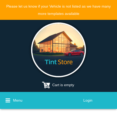
Please let us know if your Vehicle is not listed as we have many
more templates available
Cart is empty
Menu
Login