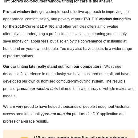
Tint Store's do-it-yourself window tinting for cars is the answer.
Pre-cut window tinting
is a simple, cost-effective approach to improving the
appearance, comfort, safety, and privacy of your T60. DIY
window tinting film
for the 2018-Current LDV T60
and other vehicles offers a high-value
alternative to undergoing a professional installation, meaning you not only
save money on labour fees, but also enjoy the convenience of installing at
home and on your own schedule. You may also have access to a wider range
of product options.
Our car tinting kits really stand out from our competitors'
. With three
decades of experience in our industry, we have mastered our craft and have
developed our own customised computer-tint-cutting system. The result is
precise,
precut car window tints
tailored for a wide array of vehicle makes and
models.
We are very proud to have helped thousands of people throughout Australia
access premium quality
pre-cut auto tint
products for DIY application and
professional-grade results.