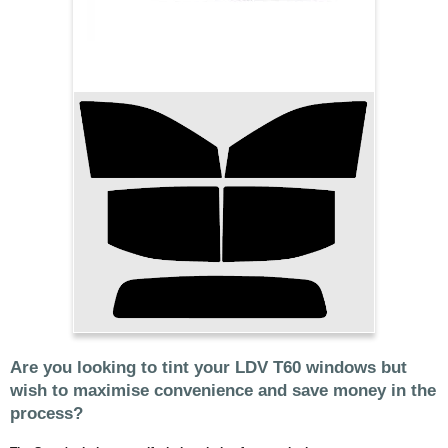
Are you looking to tint your LDV T60 windows but
wish to maximise convenience and save money in the
process?