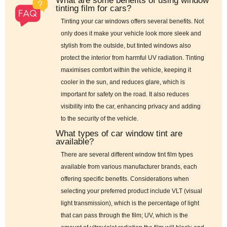
What are some benefits of using window
tinting film for cars?
Tinting your car windows offers several benefits. Not
only does it make your vehicle look more sleek and
stylish from the outside, but tinted windows also
protect the interior from harmful UV radiation. Tinting
maximises comfort within the vehicle, keeping it
cooler in the sun, and reduces glare, which is
important for safety on the road. It also reduces
visibility into the car, enhancing privacy and adding
to the security of the vehicle.
What types of car window tint are
available?
There are several different window tint film types
available from various manufacturer brands, each
offering specific benefits. Considerations when
selecting your preferred product include VLT (visual
light transmission), which is the percentage of light
that can pass through the film; UV, which is the