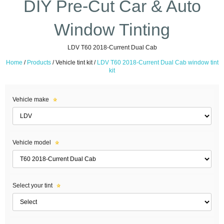
DIY Pre-Cut Car & Auto
Window Tinting
LDV T60 2018-Current Dual Cab
Home
/
Products
/
Vehicle tint kit /
LDV T60 2018-Current Dual Cab window tint
kit
Vehicle make
Vehicle model
Select your tint